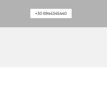
+30 6944345440