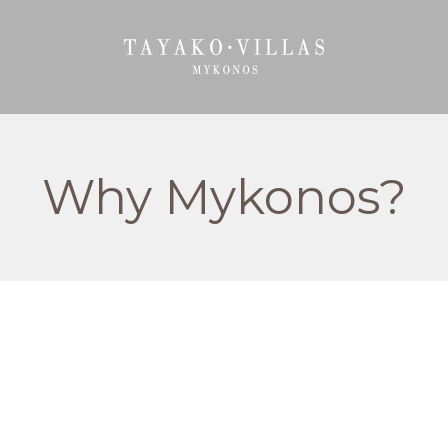
Why Mykonos?