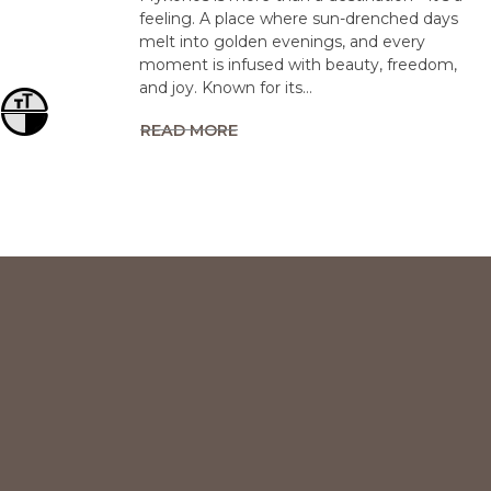
feeling. A place where sun-drenched days
melt into golden evenings, and every
moment is infused with beauty, freedom,
and joy. Known for its…
Toggle Font size
Toggle High Contrast
READ MORE