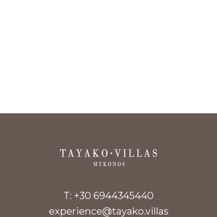
T:
+30 6944345440
experience@tayako.villas