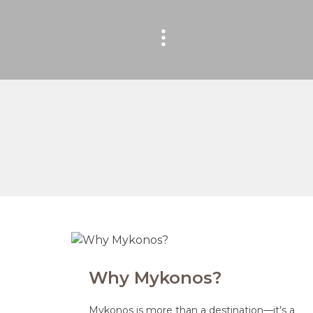
Why Mykonos?
Mykonos is more than a destination—it’s a