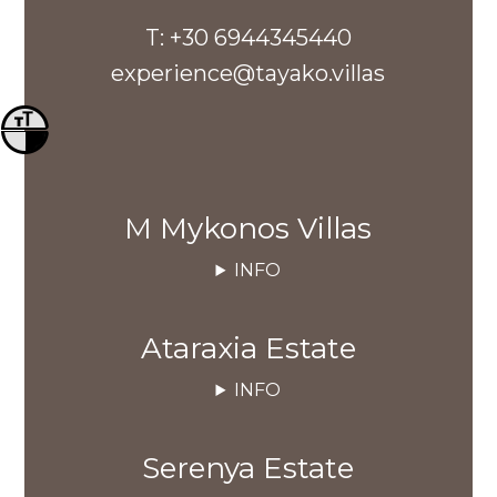
T:
+30 6944345440
experience@tayako.villas
Toggle Font size
Toggle High Contrast
M Mykonos Villas
INFO
Ataraxia Estate
INFO
Serenya Estate