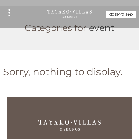
+30 6944345440
Categories for
event
Sorry, nothing to display.